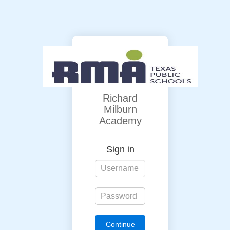
Richard
Milburn
Academy
Sign in