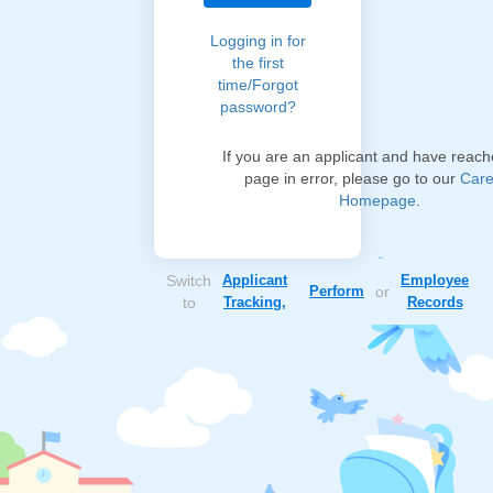
Logging in for
the first
time/Forgot
password?
If you are an applicant and have reach
page in error, please go to our
Care
Homepage
.
Switch
Applicant
Employee
Perform
or
to
Tracking,
Records